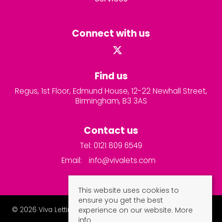
Connect with us
Find us
Regus, 1st Floor, Edmund House, 12-22 Newhall Street,
Birmingham, B3 3AS
Contact us
Tel: 0121 809 6549
Email:
info@vivalets.com
This website uses cookies to
ensure you get the best
© 2026 Viva Lettings and Property Management Ltd All rights
experience on our website.
More
reserved.
info