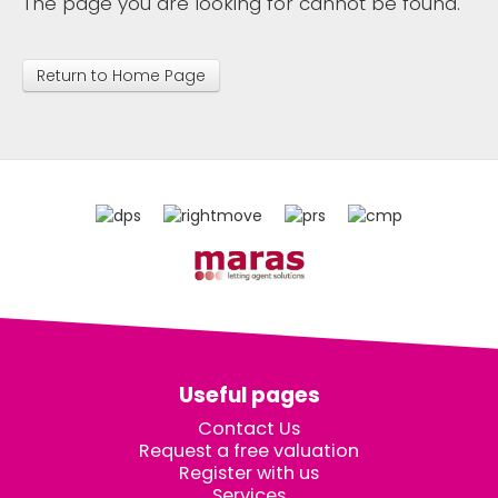
The page you are looking for cannot be found.
Return to Home Page
Useful pages
Contact Us
Request a free valuation
Register with us
Services