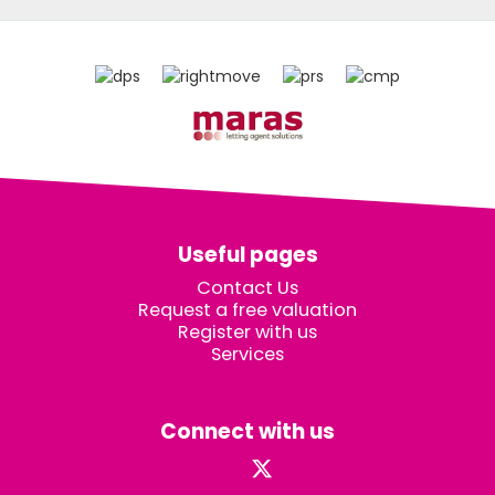
Useful pages
Contact Us
Request a free valuation
Register with us
Services
Connect with us