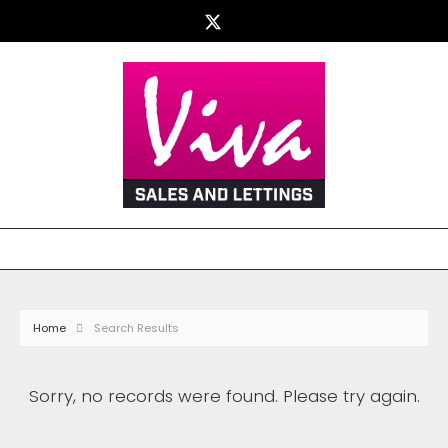
Home
Search Results
Sorry, no records were found. Please try again.