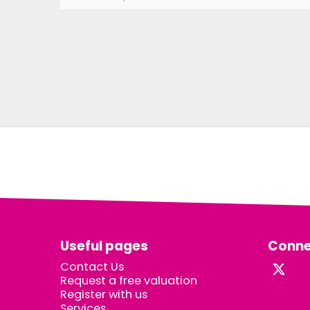
Useful pages
Conne
Contact Us
Request a free valuation
Register with us
Services