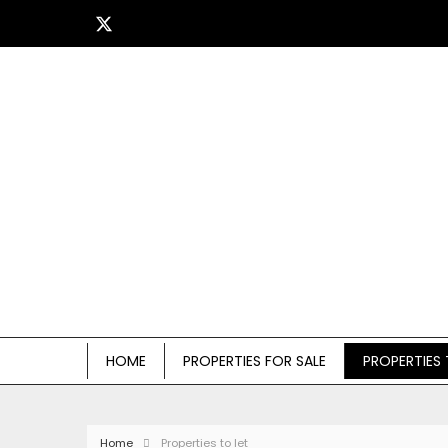
HOME
PROPERTIES FOR SALE
PROPERTIES 
Home
Properties to let