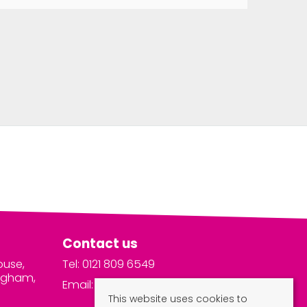
Contact us
ouse,
Tel: 0121 809 6549
ingham,
Email:
info@vivalets.com
This website uses cookies to