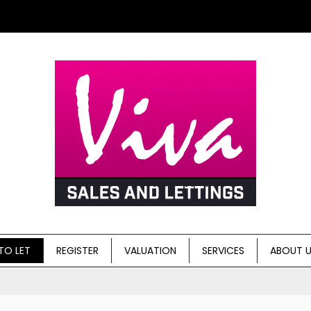
TO LET
REGISTER
VALUATION
SERVICES
ABOUT 