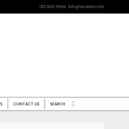
0121 809 6549
info@vivalets.com
US
CONTACT US
SEARCH