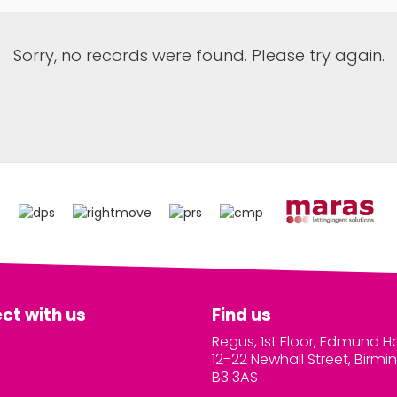
Sorry, no records were found. Please try again.
ct with us
Find us
Regus, 1st Floor, Edmund H
12-22 Newhall Street, Birm
B3 3AS